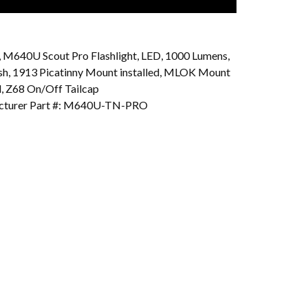
e, M640U Scout Pro Flashlight, LED, 1000 Lumens,
ish, 1913 Picatinny Mount installed, MLOK Mount
d, Z68 On/Off Tailcap
cturer Part #: M640U-TN-PRO