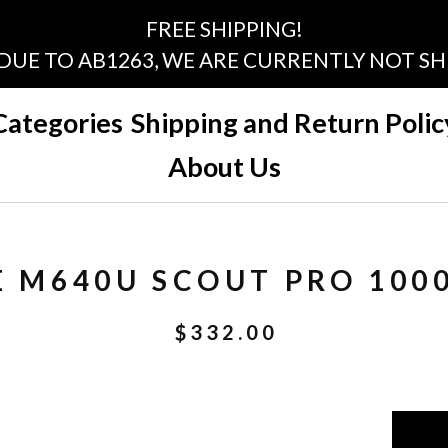
FREE SHIPPING!
 DUE TO AB1263, WE ARE CURRENTLY NOT SHI
Categories
Shipping and Return Polic
About Us
E M640U SCOUT PRO 100
$
332.00