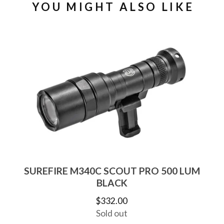
YOU MIGHT ALSO LIKE
SUREFIRE M340C SCOUT PRO 500 LUM
BLACK
$
332.00
Sold out