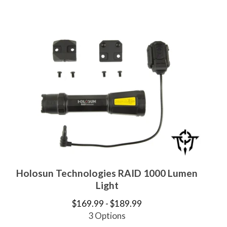
Holosun Technologies RAID 1000 Lumen
Light
$
169.99 -
$
189.99
3 Options