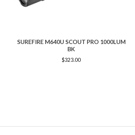
SUREFIRE M640U SCOUT PRO 1000LUM
BK
$
323.00