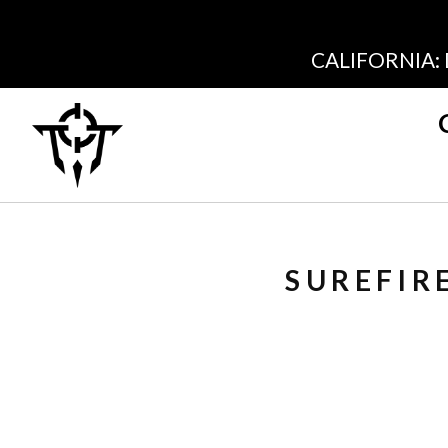
CALIFORNIA:
SUREFIR