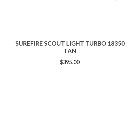
SUREFIRE SCOUT LIGHT TURBO 18350
TAN
$
395.00