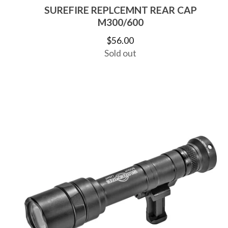
SUREFIRE REPLCEMNT REAR CAP
M300/600
$
56.00
Sold out