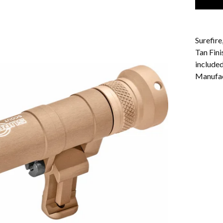
Surefir
Tan Fin
include
Manufa