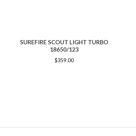
SUREFIRE SCOUT LIGHT TURBO
18650/123
$
359.00