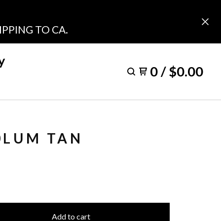
PPING TO CA.
y
0
/
$
0.00
0LUM TAN
Add to cart