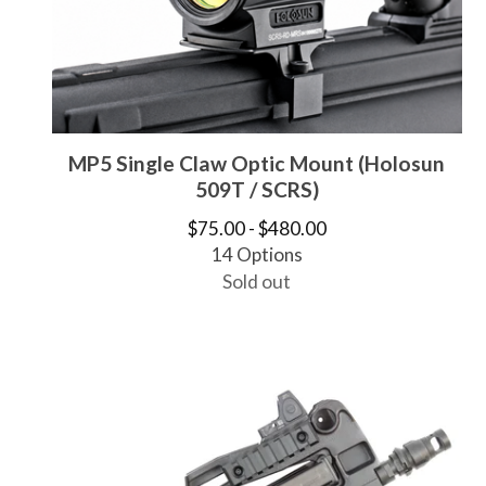
MP5 Single Claw Optic Mount (Holosun
509T / SCRS)
$
75.00 -
$
480.00
14 Options
Sold out