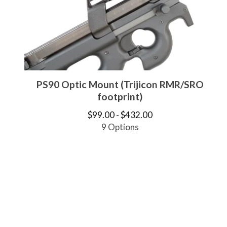
PS90 Optic Mount (Trijicon RMR/SRO
footprint)
$
99.00 -
$
432.00
9 Options