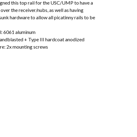
gned this top rail for the USC/UMP to have a
t over the receiver/nubs, as well as having
unk hardware to allow all picatinny rails to be
l: 6061 aluminum
Sandblasted + Type III hardcoat anodized
e: 2x mounting screws