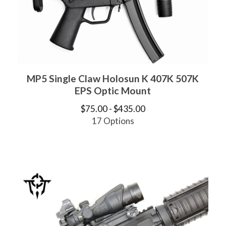
MP5 Single Claw Holosun K 407K 507K
EPS Optic Mount
$
75.00 -
$
435.00
17 Options