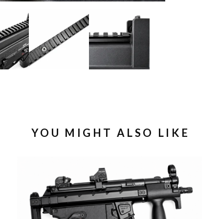
YOU MIGHT ALSO LIKE