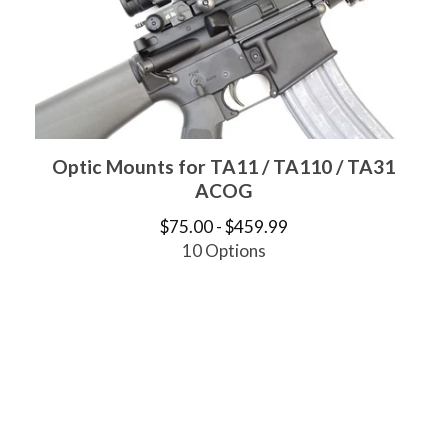
Optic Mounts for TA11 / TA110 / TA31
ACOG
$
75.00 -
$
459.99
10 Options