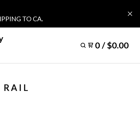
PPING TO CA.
y
0
/
$
0.00
 RAIL