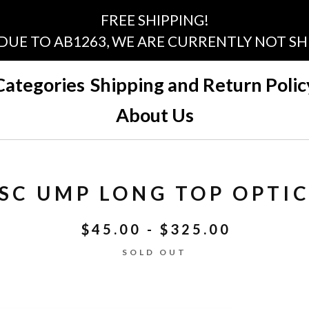
FREE SHIPPING!
 DUE TO AB1263, WE ARE CURRENTLY NOT SHI
Categories
Shipping and Return Polic
About Us
SC UMP LONG TOP OPTIC
$
45.00 -
$
325.00
SOLD OUT