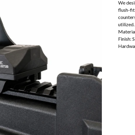
We desi
flush-fi
counters
utilized.
Materia
Finish: 
Hardwar