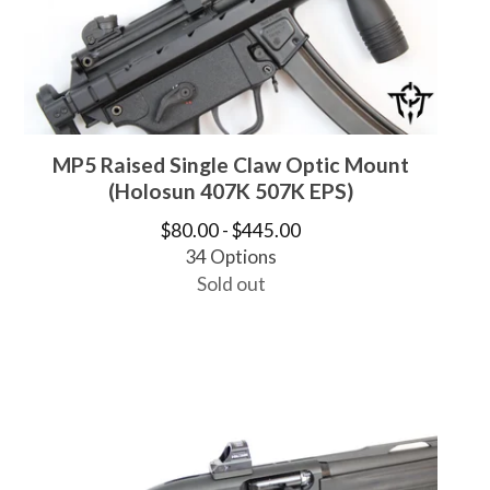
MP5 Raised Single Claw Optic Mount
(Holosun 407K 507K EPS)
$
80.00 -
$
445.00
34 Options
Sold out