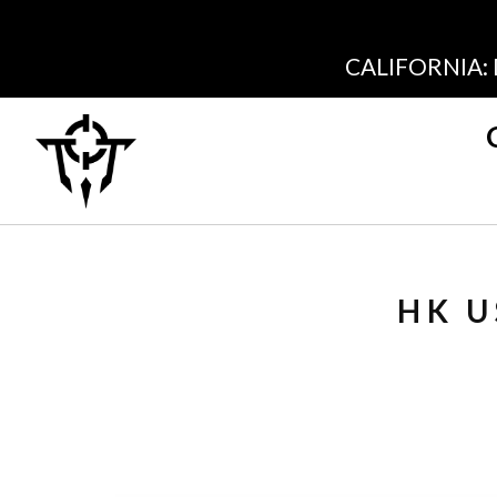
CALIFORNIA:
HK U