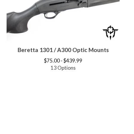
Beretta 1301 / A300 Optic Mounts
$
75.00 -
$
439.99
13 Options