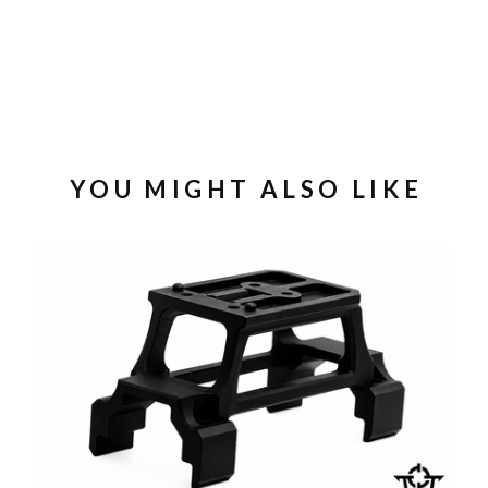
YOU MIGHT ALSO LIKE