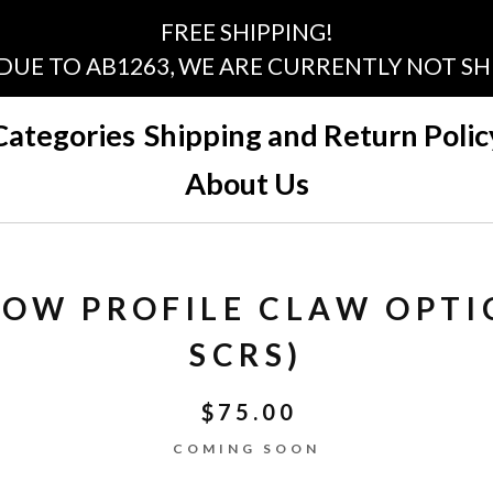
FREE SHIPPING!
 DUE TO AB1263, WE ARE CURRENTLY NOT SHI
Categories
Shipping and Return Polic
About Us
 LOW PROFILE CLAW OPTI
SCRS)
$
75.00
COMING SOON