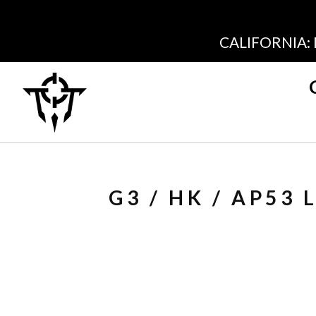
CALIFORNIA:
G3 / HK / AP53