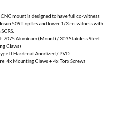
l CNC mount is designed to have full co-witness
losun 509T optics and lower 1/3 co-witness with
 SCRS.
l: 7075 Aluminum (Mount) / 303 Stainless Steel
ng Claws)
 Type II Hardcoat Anodized / PVD
e: 4x Mounting Claws + 4x Torx Screws