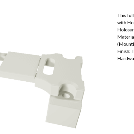
This ful
with Ho
Holosun
Materia
(Mounti
Finish:
Hardwar