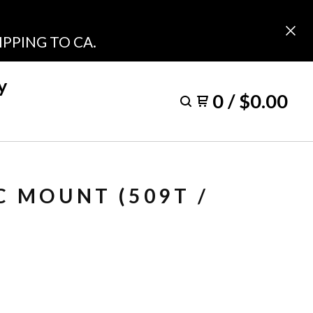
PPING TO CA.
y
0
/
$
0.00
C MOUNT (509T /