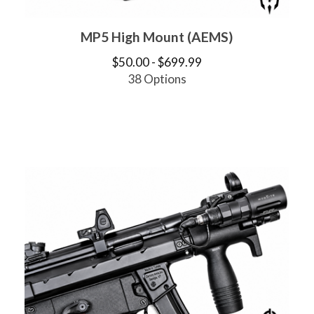
MP5 High Mount (AEMS)
$
50.00 -
$
699.99
38 Options