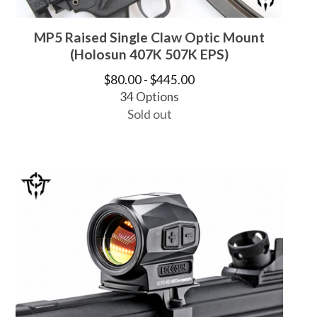
MP5 Raised Single Claw Optic Mount
(Holosun 407K 507K EPS)
$
80.00 -
$
445.00
34 Options
Sold out