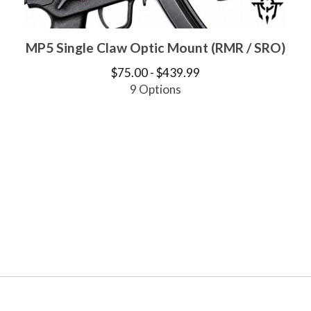
MP5 Single Claw Optic Mount (RMR / SRO)
$
75.00 -
$
439.99
9 Options