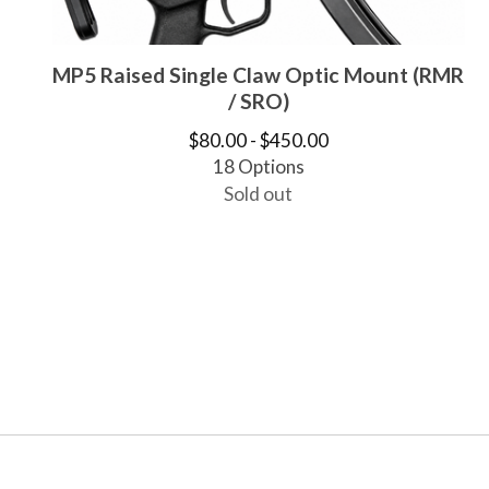
MP5 Raised Single Claw Optic Mount (RMR
/ SRO)
$
80.00 -
$
450.00
18 Options
Sold out