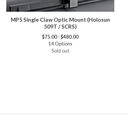
MP5 Single Claw Optic Mount (Holosun
509T / SCRS)
$
75.00 -
$
480.00
14 Options
Sold out