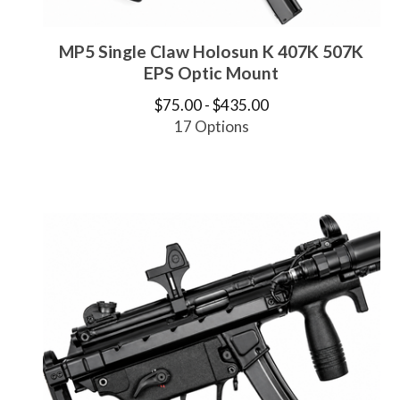
MP5 Single Claw Holosun K 407K 507K
EPS Optic Mount
$
75.00 -
$
435.00
17 Options