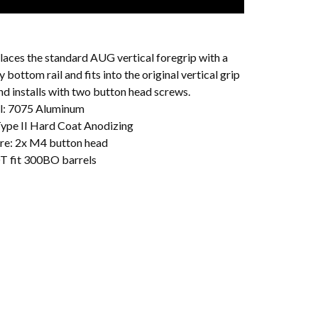
laces the standard AUG vertical foregrip with a
y bottom rail and fits into the original vertical grip
nd installs with two button head screws.
l: 7075 Aluminum
 Type II Hard Coat Anodizing
e: 2x M4 button head
T fit 300BO barrels