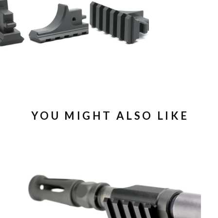
YOU MIGHT ALSO LIKE