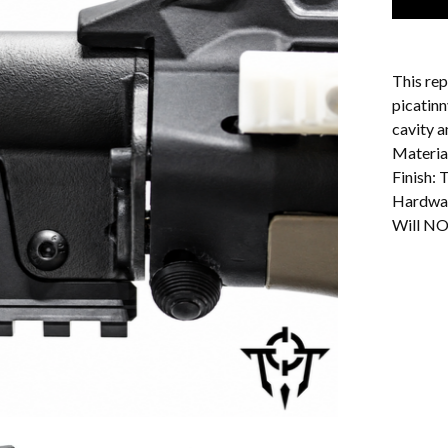
This rep
picatinn
cavity a
Materia
Finish:
Hardwar
Will NO