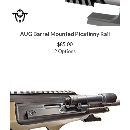
AUG Barrel Mounted Picatinny Rail
$
85.00
2 Options