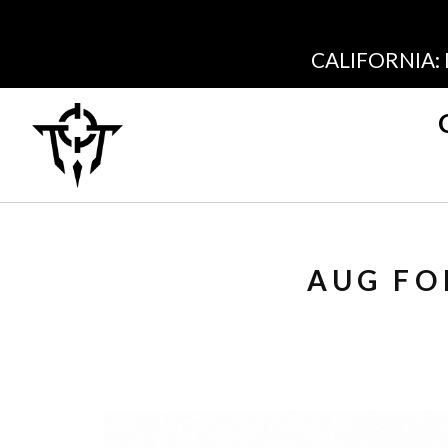
CALIFORNIA:
AUG FO