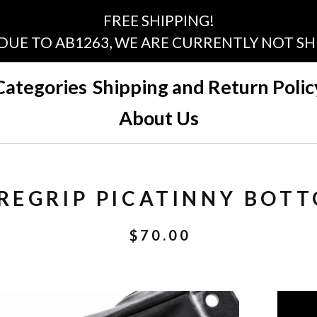
FREE SHIPPING!
 DUE TO AB1263, WE ARE CURRENTLY NOT SHI
Categories
Shipping and Return Polic
About Us
REGRIP PICATINNY BOTT
$
70.00