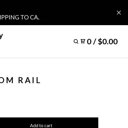
PPING TO CA.
y
0
/
$
0.00
OM RAIL
Add to cart