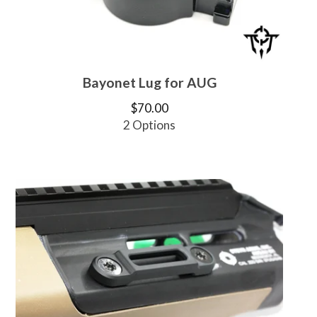
Bayonet Lug for AUG
$
70.00
2 Options