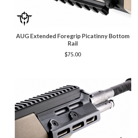
AUG Extended Foregrip Picatinny Bottom
Rail
$
75.00