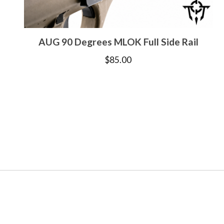
AUG 90 Degrees MLOK Full Side Rail
$
85.00