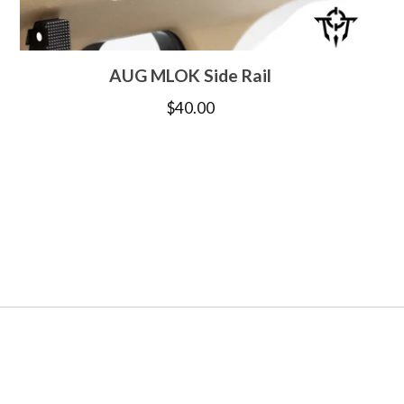
AUG MLOK Side Rail
$
40.00