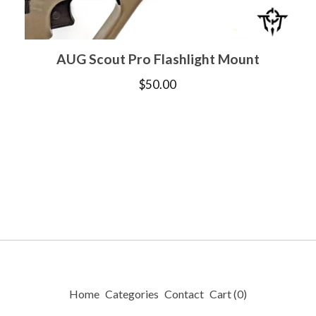
AUG Scout Pro Flashlight Mount
$
50.00
Home
Categories
Contact
Cart (
0
)